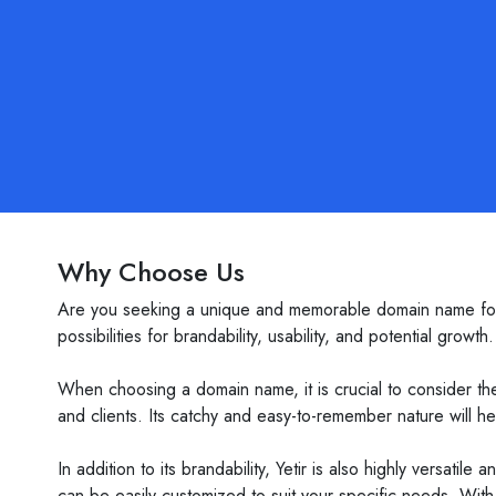
Why Choose Us
Are you seeking a unique and memorable domain name for yo
possibilities for brandability, usability, and potential growth.
When choosing a domain name, it is crucial to consider the
and clients. Its catchy and easy-to-remember nature will he
In addition to its brandability, Yetir is also highly versa
can be easily customized to suit your specific needs. Wit