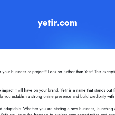
yetir.com
ur business or project? Look no further than Yetir! This excepti
 impact it will have on your brand. Yetir is a name that stands out
lp you establish a strong online presence and build credibility with
tile and adaptable. Whether you are starting a new business, launchi
h Yetir, you have the freedom to explore new opportunities and ex