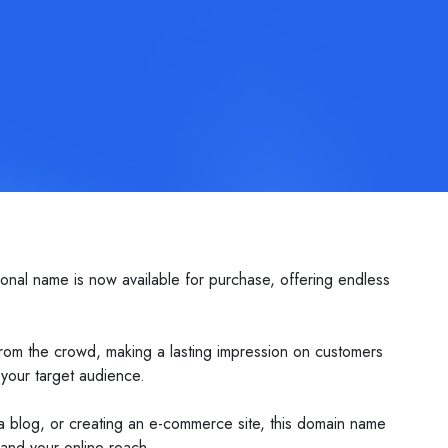
onal name is now available for purchase, offering endless
 from the crowd, making a lasting impression on customers
 your target audience.
ng a blog, or creating an e-commerce site, this domain name
pand your online reach.