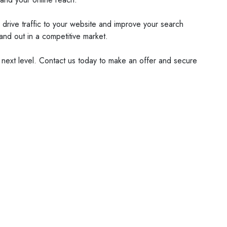
 drive traffic to your website and improve your search
and out in a competitive market.
 next level. Contact us today to make an offer and secure