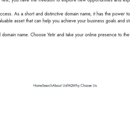
ccess. As a short and distinctive domain name, it has the power to
valuable asset that can help you achieve your business goals and st
nd domain name. Choose Yetir and take your online presence to the
Home
Search
About Us
FAQ
Why Choose Us