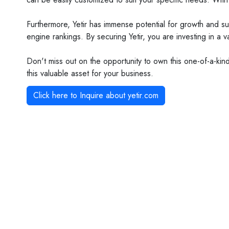
Furthermore, Yetir has immense potential for growth and su
engine rankings. By securing Yetir, you are investing in a 
Don't miss out on the opportunity to own this one-of-a-ki
this valuable asset for your business.
Click here to Inquire about
yetir.com